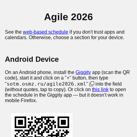
Agile 2026
See the
web-based schedule
if you don't trust apps and
calendars. Otherwise, choose a section for your device.
Android Device
On an Android phone, install the
Giggity
app (scan the QR
code), start it and click on a "+" button, then type
sotm.osmz.ru/agile2026.xml
"
"
into the field
(without quotes, tap to copy). Or click on
this link
to open
the schedule in the Giggity app — but it doesn't work in
mobile Firefox.