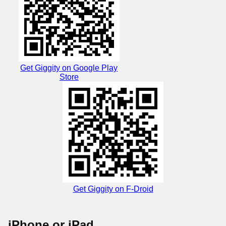
Get Giggity on Google Play
Store
Get Giggity on F-Droid
iPhone or iPad